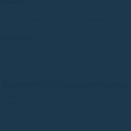
We recommend pairing 4D-Body+ Pressotherapy with 4D-Cryo fat
freezing to help support and enhance overall body contouring results. ❄️
4D-Cryo targets...
Facebook
Twitter
Read more...
23 MAR 2026
Revolutionary 4D Cryo Fat Freezing in Sussex
Sussex Laser Lipo is proud to introduce 4D Cryo fat freezing, a cutting-
edge body sculpting treatment...
Facebook
Twitter
Read more...