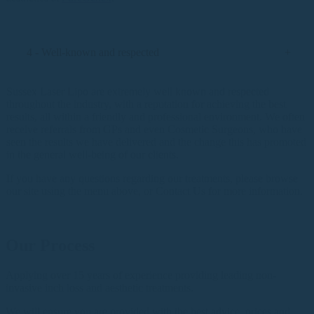
4 - Well-known and respected
Sussex Laser Lipo are extremely well known and respected
throughout the industry, with a reputation for achieving the best
results, all within a friendly and professional environment. We often
receive referrals from GPs and even Cosmetic Surgeons, who have
seen the results we have delivered and the change this has promoted
in the general well-being of our clients.
If you have any questions regarding our treatments, please browse
our site using the menu above, or Contact Us for more information.
Our Process
Applying over 15 years of experience providing leading non-
invasive inch loss and aesthetic treatments.
We will ensure you are provided with the best advice, prices and