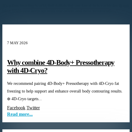
It's a fast moving world, but following our latest news artiicles in our
blog helps you keep up with our offers and new treatments.
Latest News
7 MAY 2026
Why combine 4D-Body+ Pressotherapy
with 4D-Cryo?
We recommend pairing 4D-Body+ Pressotherapy with 4D-Cryo fat
freezing to help support and enhance overall body contouring results.
❄️ 4D-Cryo targets...
Facebook
Twitter
Read more...