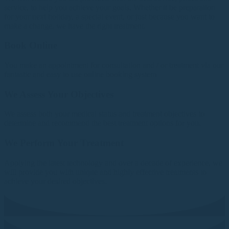
service, to help you achieve your goals. Whether it be preparation
for your next holiday, a special event, or just because you want to
make a change, we have the right treatment.
Book Online
You make an appointment for consultation and / or treatment via our
fantastic and easy to use online booking system
We Assess Your Objectives
We assess both your medical status and treatment objectives to
determine and recommend the best treatment options for you.
We Perform Your Treatment
Applying the latest technology and over a decade of experience, we
will provide you with unique and highly effective treatments to
achieve your desired objectives.