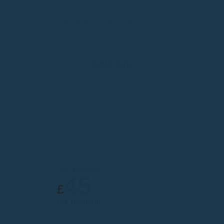
Completely pain free
No needles or chemicals
BOOK NOW
4D-ProSculpt EMS Body
Sculpting
New Treatment
45
£
Per Treatment
Powerful EMS