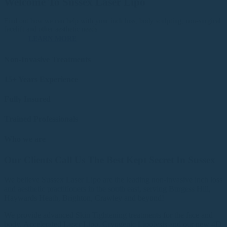
Welcome To Sussex Laser Lipo
Find out how we can help with your inch loss, body sculpting, non-surgical
facelift and other aesthetic needs
LEARN MORE
Non-Invasive Treatments
15+ Years Experience
Fully Insured
Trained Professionals
Who we are
Our Clients Call Us The Best Kept Secret In Sussex
We believe Sussex Laser Lipo are the leading non-invasive inch loss
and aesthetic practitioners in the south east, serving Burgess Hill,
Haywards Heath, Brighton, Crawley and beyond!
We provide advanced Skin Tightening treatments for the face and
body, Accelerated Laser Lipo, Cryogenic Lipolysis and our new 4D