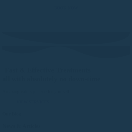
BOOK NOW
Fast & Effective Treatments
all with absolutely no down-time
Amazing value, just see for yourself
VIEW SERVICES
Our Blog
News & Articles