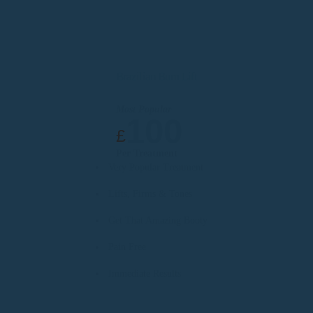
Brazilian Bum Lift
Most Popular
100
£
Per Treatment
Very Popular Treatment
Lifts, Firms & Tones
Get That Amazing Booty
Pain Free
Immediate Results