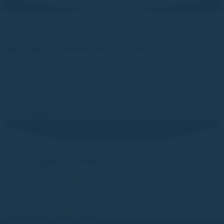
Recent work
Amazing Treatments, Real Results
We pride ourselves on providing the best treatments to achieve your
goals. Just take a look at the superb results achieved with many of
our lovely clients.
See Our Results
BOOK NOW
Our Happy Clients
With many years of providing highly effective, ground breaking fat
freezing treatments, ultrasonic cavitation inch loss, accelerated laser
lipo, radio frequency skin tightening, brazilian butt lift, non-surgical
facelift and many more treatments, our customers are positively
gushing about Sussex Laser Lipo...