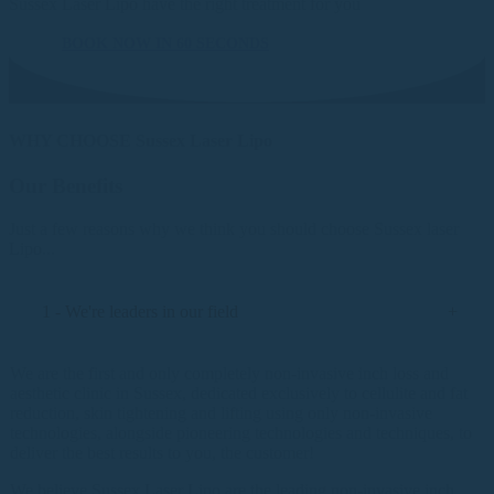
Sussex Laser Lipo have the right treatment for you
BOOK NOW IN 60 SECONDS
WHY CHOOSE Sussex Laser Lipo
Our Benefits
Just a few reasons why we think you should choose Sussex laser
Lipo...
1 - We're leaders in our field
We are the first and only completely non-invasive inch loss and
aesthetic clinic in Sussex, dedicated exclusively to cellulite and fat
reduction, skin tightening and lifting using only non-invasive
technologies, alongside pioneering technologies and techniques, to
deliver the best results to you, the customer!
We believe Sussex Laser Lipo are the leading non-invasive inch