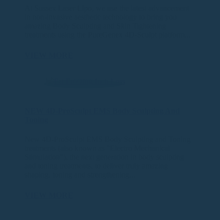
At Sussex Laser Lipo, we use the latest advancement
in non-invasive aesthetic technology to bring you
amazing Body Sculpting and Skin Tightening
treatments using the PureGenex 4D-Sculpt platform...
VIEW MORE
NEW 4D-ProSculpt EMS Body Sculpting And
Toning
New 4D-ProSculpt EMS Body Sculpting and Toning
treatments (also known as "Electro Mechanical
Stimulation"), the next generation in body sculpting
and toning treatments, to deliver truly amazing
shaping, toning and strengthening...
VIEW MORE