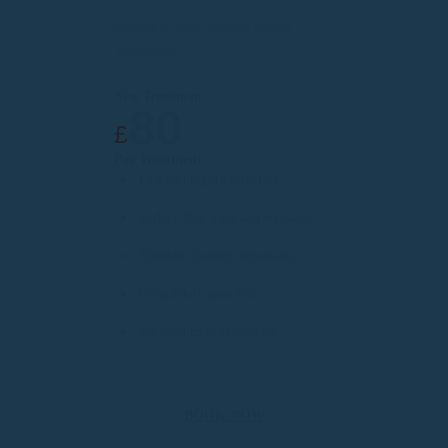
4D-Face Anti-Ageing Facial
Treatment
New Treatment
80
£
Per Treatment
Fast and highly effective
Reduce fine lines and wrinkles
Youthful fresher appearance
Completely pain free
No needles or chemicals
BOOK NOW