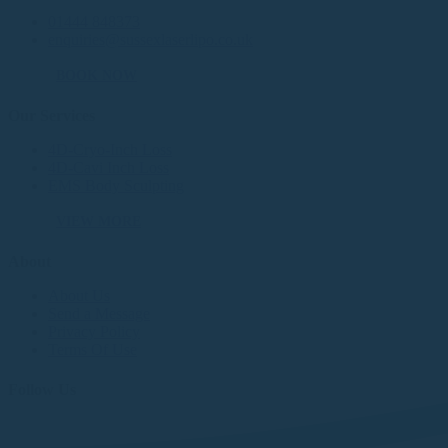
01444 848373
enquiries@sussexlaserlipo.co.uk
BOOK NOW
Our Services
4D-Cryo-Inch Loss
4D-Cavi Inch Loss
EMS Body Sculpting
VIEW MORE
About
About Us
Send a Message
Privacy Policy
Terms Of Use
Follow Us