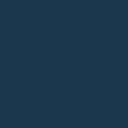
Per Treatment
Thermal Shock
Fat Freezing & EMS
Fast & Effective
No down-time
Great Value!
BOOK NOW
4D-Cavi Inch Loss