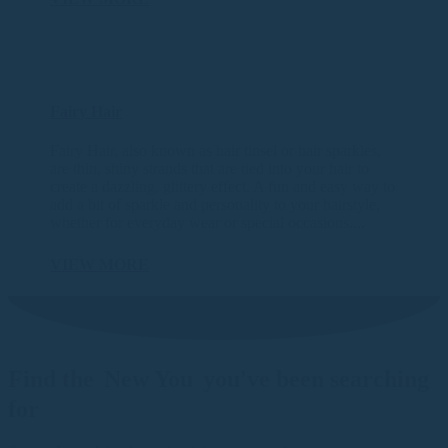
Fairy Hair
Fairy Hair, also known as hair tinsel or hair sparkles,
are thin, shiny strands that are tied into your hair to
create a dazzling, glittery effect. A fun and easy way to
add a bit of sparkle and personality to your hairstyle,
whether for everyday wear or special occasions....
VIEW MORE
Find the
New You
you've been searching
for