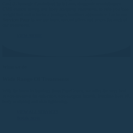
Cavi (Ultrasonic Cavitation) Inch Loss, alongside revolutionary
EMS muscle toning and body sculpting treatments, to help you lose
weight fast and achieve a younger, healthier appearance. Go to our
Services Page
to see our latest special offers and prices for each of
our treatments.
VIEW MORE
What we do
Wide Range Of Treatments
With the latest technology from PureGenex, we offer the very best
in non-invasive fat reduction, non-surgical facelift, brazilian bum lift,
body sculpting and skin tightening.
VIEW ALL SERVICES
BOOK NOW