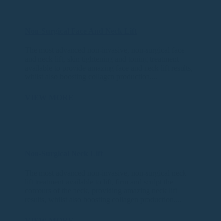
Non-Surgical Face And Neck Lift
The most advanced non-invasive, non-surgical face
and neck lift, skin tightening and toning treatment
available to provide amazing face and neck lift results,
whilst also boosting collagen production....
VIEW MORE
Non-Surgical Neck Lift
The most advanced non-invasive, non-surgical neck
lift treatment available to lift, firm and sculpt the
contours of the neck, providing amazing neck lift
results, whilst also boosting collagen production....
VIEW MORE