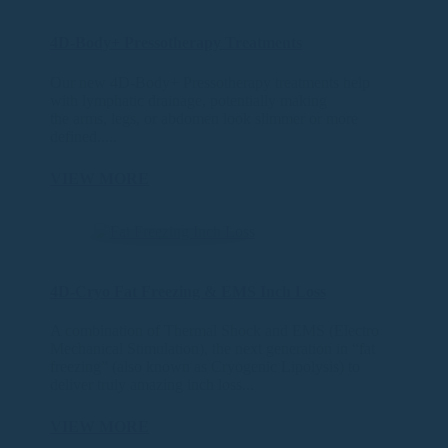
4D-Body+ Pressotherapy Treatments
Our new 4D-Body+ Pressotherapy treatments help
with lymphatic drainage, potentially making
the arms, legs, or abdomen look slimmer or more
defined.....
VIEW MORE
4D-Cryo Fat Freezing & EMS Inch Loss
A combination of Thermal Shock and EMS (Electro
Mechanical Stimulation), the next generation in “fat
freezing” (also known as Cryogenic Lipolysis) to
deliver truly amazing inch loss...
VIEW MORE