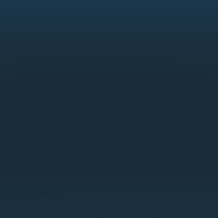
I’m absolutely amazed at my results!
I can’t express how happy and impressed I am with the RF
Face treatments Mear did for me. I could see a difference
after the first treatment and friends were commenting on how
well I looked. I’m so excited for my next treatment.
A. James
* DISCLAIMER
All testimonials are the opinion of the individual. Any results described or claimed within these
testimonials are specific to that individual customer. Results can vary and there are many factors that effect
the results achieved by each individual customer, including but not limited to lifestyle, age, diet, etc. As
such, we are not able to provide guaranteed results. We will commit to engaging with you as a customer to
achieve the best results possible in your given situation.
Our Prices
Why not use our online booking system to book your next treatment