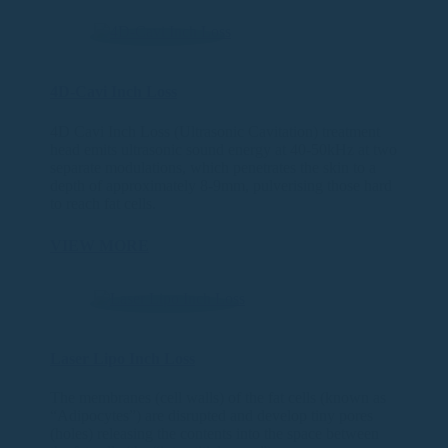
4D-Cavi Inch Loss
4D Cavi Inch Loss (Ultrasonic Cavitation) treatment
head emits ultrasonic sound energy at 40-50kHz at two
separate modulations, which penetrates the skin to a
depth of approximately 8-9mm, pulverising those hard
to reach fat cells.
VIEW MORE
Laser Lipo Inch Loss
The membranes (cell walls) of the fat cells (known as
“Adipocytes”) are disrupted and develop tiny pores
(holes) releasing the contents into the space between