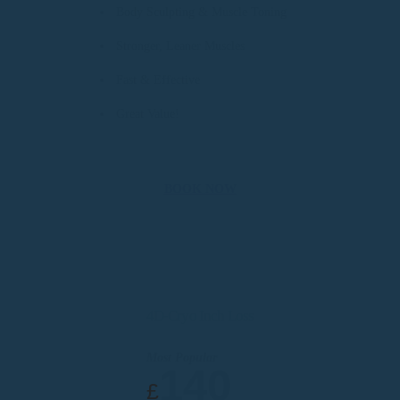
Body Sculpting & Muscle Toning
Stronger, Leaner Muscles
Fast & Effective
Great Value!
BOOK NOW
4D-Cryo Inch Loss
Most Popular
140
£