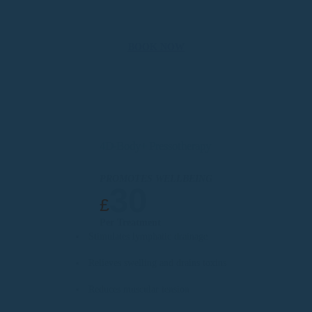
BOOK NOW
4D-Body+ Pressotherapy
PROMOTES WELLBEING
30
£
Per Treatment
Stimulates lymphatic drainage
Relieves swelling and drains toxins
Reduces muscular tension