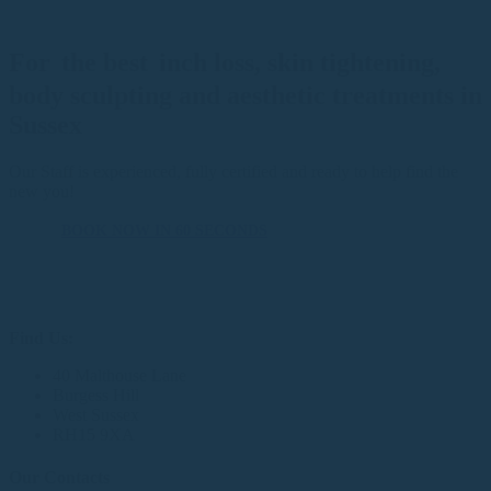
For
the best
inch loss, skin tightening,
body sculpting and aesthetic treatments in
Sussex
Our Staff is experienced, fully certified and ready to help find the
new you!
BOOK NOW IN 60 SECONDS
Find Us:
40 Malthouse Lane
Burgess Hill
West Sussex
RH15 9XA
Our Contacts