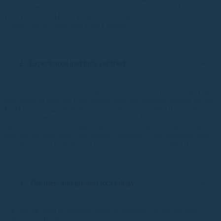
loss and aesthetic practitioners in the south east, serving Burgess
Hill, Haywards Heath, Brighton, Crawley and beyondto all areas of
Sussex, Surrey, Kent and even London!
2 - Experienced and fully certified
We are fully certified in the use of a number of different Laser Lipo
and aesthetic devices, fully insured and also provide training for the
PureGenex range of aesthetic equipment across the UK. All of our
treatments are completely non-invasive and DO NOT involve
injections, needles or surgery of any kind, so you can be assured
that you are receiving a top quality, completely safe treatment from
one of the most experienced technicians operating in the UK today.
3 - The latest and greatest technology
We use the latest technology from the pioneers of non-invasive
aesthetics at
PureGenex
.