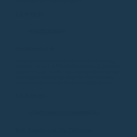
the fat cells (the “interstitial space”)...
VIEW MORE
Brazilian Bum Lift
Using our revolutionary new PureGenex 4D-Sculpt
platform, our ALL NEW Brazilian Bum Lift Treatment
delivers fantastic results, with a lifting, tightening and
smoothing of the buttocks from very first treatment.
Now everyone can have that pert rounded derriere....
VIEW MORE
Body Sculpting and Skin Tightening