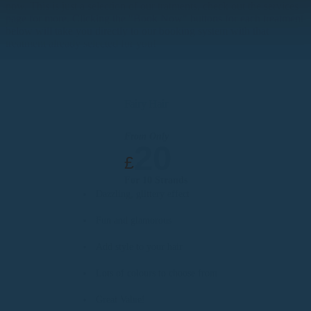
now. This is just a selection of our tratments, check out the services
page for more. Clicking the "Book Now" buttons for each treatment
below will take you directly to our booking system with that
treatment already selected for you!
Fairy Hair
From Only
20
£
For 10 Strands
Dazzling, glittery effect
Fun and glamorous
Add style to your hair
Lots of colours to choose from
Great Value!