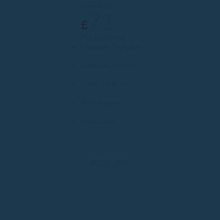
From Only
71
£
Per Treatment
Ultrasonic Cavitation
Combined with RF
Fast & Effective
No down-time
Great Value!
BOOK NOW