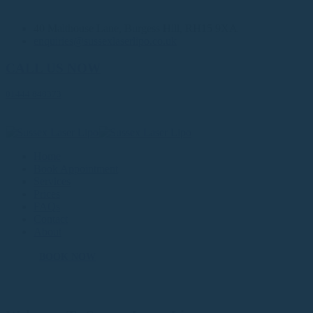
40 Malthouse Lane, Burgess Hill, RH15 9XA
enquiries@sussexlaserlipo.co.uk
CALL US NOW
01444 848373
Home
Book Appointment
Services
Prices
FAQs
Contact
About
BOOK NOW