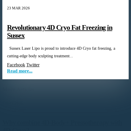
23 MAR 2026
Revolutionary 4D Cryo Fat Freezing in
Sussex
Sussex Laser Lipo is proud to introduce 4D Cryo fat freezing, a
cutting-edge body sculpting treatment...
Facebook
Twitter
Read more...
More Articles
7 MAY 2026
Why combine 4D-Body+ Pressotherapy with
4D-Cryo?