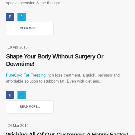
special occasion & the thought...
READ MORE...
19 Apr 2016
Shape Your Body Without Surgery Or
Downtime!
PureCryo Fat Freezing
inch loss treatment, a quick, painless and
affordable solution to stubborn fat! Even with diet and...
READ MORE...
24 Mar 2016
Wishing All Of Our Customers A Happy Easter!