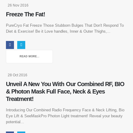
26 Nov 2016
Freeze The Fat!
PureCryo Fat Freeze Those Stubborn Bulges That Don't Respond To
Diet & Exercise! Be it Love handles, Inner & Outer Thighs,...
READ MORE...
28 Oct 2016
Unveil A New You With Our Combined RF, BIO
& Photon Mask Full Face, Neck & Eyes
Treatment!
Introducing Our Combined Radio Frequency Face & Neck Lifting, Bio
Eye Lift & SeeMaskPro Photon Light treatment! Reveal your beauty
potential...