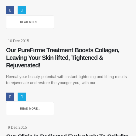
READ MORE...
10 Dec 2015
Our PureFirme Treatment Boosts Collagen,
Leaving Your Skin lifted, Tightened &
Rejuvenated!
Reveal your beauty potential with instant tightening and lifting results
to rejuvenate and restore the younger you, with our
READ MORE...
9 Dec 2015