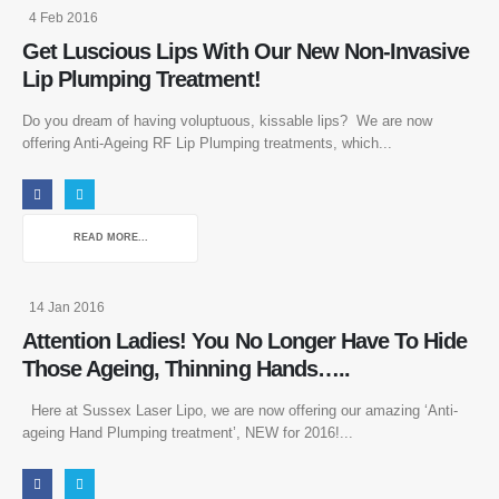
4 Feb 2016
Get Luscious Lips With Our New Non-Invasive
Lip Plumping Treatment!
Do you dream of having voluptuous, kissable lips? We are now
offering Anti-Ageing RF Lip Plumping treatments, which...
READ MORE...
14 Jan 2016
Attention Ladies! You No Longer Have To Hide
Those Ageing, Thinning Hands…..
Here at Sussex Laser Lipo, we are now offering our amazing ‘Anti-
ageing Hand Plumping treatment’, NEW for 2016!...