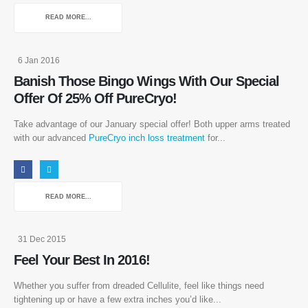
READ MORE...
6 Jan 2016
Banish Those Bingo Wings With Our Special
Offer Of 25% Off PureCryo!
Take advantage of our January special offer! Both upper arms treated
with our advanced
PureCryo inch loss treatment
for...
READ MORE...
31 Dec 2015
Feel Your Best In 2016!
Whether you suffer from dreaded Cellulite, feel like things need
tightening up or have a few extra inches you’d like...