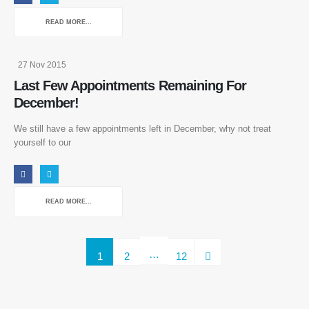
Privacy Policy
READ MORE...
Terms Of Use
27 Nov 2015
Our Services
Last Few Appointments Remaining For
December!
4D-Cryo-Inch Loss
4D-Cavi Inch Loss
We still have a few appointments left in December, why not treat
EMS Body Sculpting
yourself to our
VIEW MORE
READ MORE...
Our Contacts
01444 848373
…
1
2
12
enquiries@sussexlaserlipo.co.uk
BOOK NOW