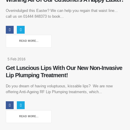
Overindulged this Easter? We can help you regain that waist line...
call us on 01444 848373 to book...
READ MORE...
5 Feb 2016
Get Luscious Lips With Our New Non-Invasive
Lip Plumping Treatment!
Do you dream of having voluptuous, kissable lips? We are now
offering Anti-Ageing RF Lip Plumping treatments, which...
READ MORE...