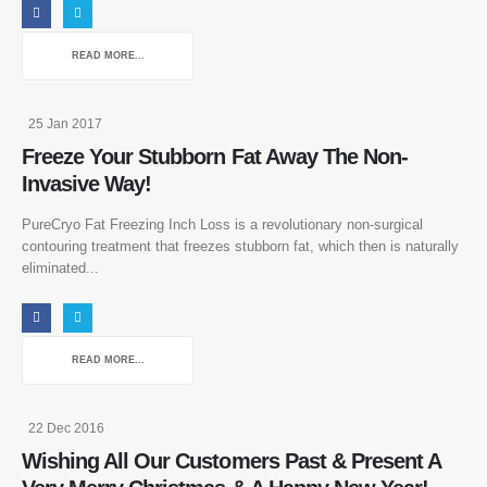
READ MORE...
25 Jan 2017
Freeze Your Stubborn Fat Away The Non-
Invasive Way!
PureCryo Fat Freezing Inch Loss is a revolutionary non-surgical
contouring treatment that freezes stubborn fat, which then is naturally
eliminated...
READ MORE...
22 Dec 2016
Wishing All Our Customers Past & Present A