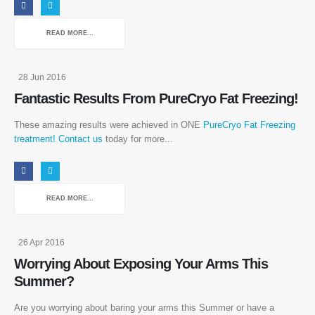
READ MORE...
28 Jun 2016
Fantastic Results From PureCryo Fat Freezing!
These amazing results were achieved in ONE
PureCryo Fat Freezing
treatment!
Contact us
today for more...
READ MORE...
26 Apr 2016
Worrying About Exposing Your Arms This
Summer?
Are you worrying about baring your arms this Summer or have a