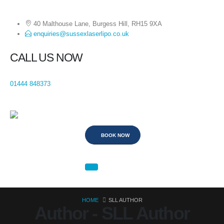
40 Malthouse Lane, Burgess Hill, RH15 9XA
enquiries@sussexlaserlipo.co.uk
CALL US NOW
01444 848373
BOOK NOW
HOME
SLL AUTHOR
Author - SLL Author