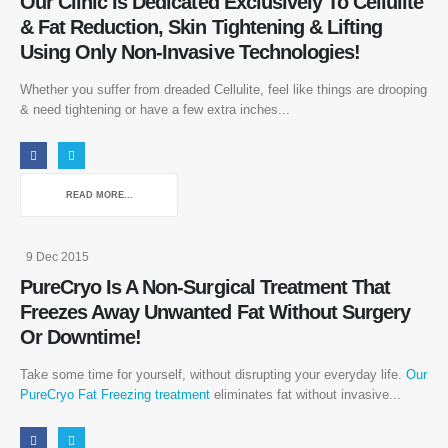
Our Clinic Is Dedicated Exclusively To Cellulite
& Fat Reduction, Skin Tightening & Lifting
Using Only Non-Invasive Technologies!
Whether you suffer from dreaded Cellulite, feel like things are drooping
& need tightening or have a few extra inches...
READ MORE...
9 Dec 2015
Follow Us
PureCryo Is A Non-Surgical Treatment That
Freezes Away Unwanted Fat Without Surgery
Or Downtime!
Take some time for yourself, without disrupting your everyday life.
Our
About
PureCryo Fat Freezing treatment
eliminates fat without invasive...
About Us
Send a Message