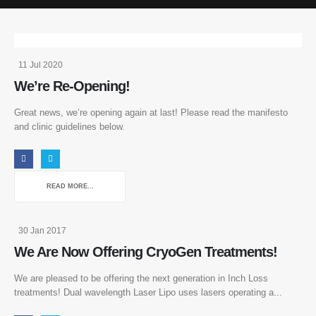
11 Jul 2020
We’re Re-Opening!
Great news, we’re opening again at last! Please read the manifesto
and clinic guidelines below.
READ MORE...
30 Jan 2017
We Are Now Offering CryoGen Treatments!
We are pleased to be offering the next generation in Inch Loss
treatments! Dual wavelength Laser Lipo uses lasers operating a...