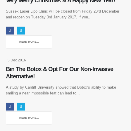
Very Merry Christmas & A Happy New Year!
Sussex Laser Lipo Clinic will be closed from Friday 23rd December
and reopen on Tuesday 3rd January 2017. If you...
READ MORE...
5 Dec 2016
Bin The Botox & Opt For Our Non-Invasive
Alternative!
A study by Cardiff University showed that Botox’s ability to make
smiling a near impossible feat can lead to...
READ MORE...