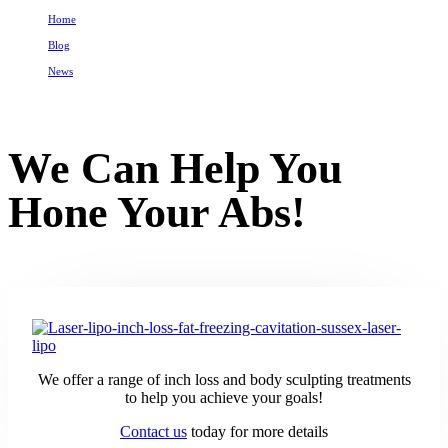
Home
Blog
News
We Can Help You Hone Your Abs!
We Can Help You
Hone Your Abs!
We offer a range of inch loss and body sculpting treatments
to help you achieve your goals!
Contact us
today for more details