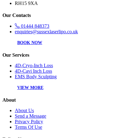
RH15 9XA
Our Contacts
01444 848373
enquiries@sussexlaserlipo.co.uk
BOOK NOW
Our Services
4D-Cryo-Inch Loss
4D-Cavi Inch Loss
EMS Body Sculpting
VIEW MORE
About
About Us
Send a Message
Privacy Policy
Terms Of Use