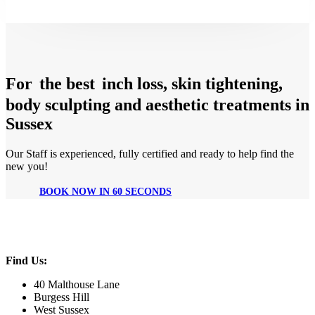
For
the best
inch loss, skin tightening,
body sculpting and aesthetic treatments in
Sussex
Our Staff is experienced, fully certified and ready to help find the
new you!
BOOK NOW IN 60 SECONDS
Find Us:
40 Malthouse Lane
Burgess Hill
West Sussex