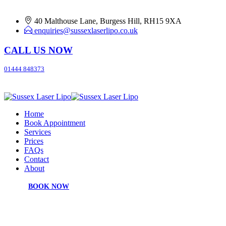
40 Malthouse Lane, Burgess Hill, RH15 9XA
enquiries@sussexlaserlipo.co.uk
CALL US NOW
01444 848373
Home
Book Appointment
Services
Prices
FAQs
Contact
About
BOOK NOW