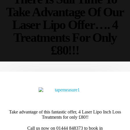
Take Advantage Of Our
Follow Us
Laser Lipo Offer…. 4
Treatments For Only
About
£80!!!
About Us
Send a Message
Privacy Policy
Terms Of Use
Our Services
4D-Cryo-Inch Loss
4D-Cavi Inch Loss
EMS Body Sculpting
Take advantage of this fantastic offer, 4 Laser Lipo Inch Loss
Treatments for only £80!!
VIEW MORE
Call us now on 01444 848373 to book in