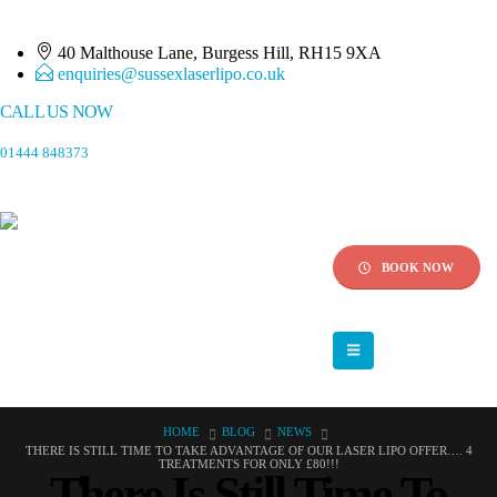
40 Malthouse Lane, Burgess Hill, RH15 9XA
enquiries@sussexlaserlipo.co.uk
CALL US NOW
01444 848373
BOOK NOW
HOME
BLOG
NEWS
THERE IS STILL TIME TO TAKE ADVANTAGE OF OUR LASER LIPO OFFER…. 4
TREATMENTS FOR ONLY £80!!!
There Is Still Time To