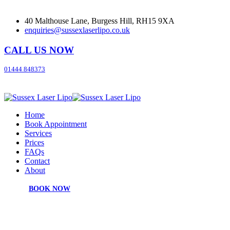
40 Malthouse Lane, Burgess Hill, RH15 9XA
enquiries@sussexlaserlipo.co.uk
CALL US NOW
01444 848373
Home
Book Appointment
Services
Prices
FAQs
Contact
About
BOOK NOW