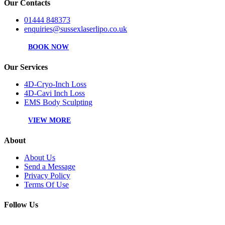
Our Contacts
01444 848373
enquiries@sussexlaserlipo.co.uk
BOOK NOW
Our Services
4D-Cryo-Inch Loss
4D-Cavi Inch Loss
EMS Body Sculpting
VIEW MORE
About
About Us
Send a Message
Privacy Policy
Terms Of Use
Follow Us