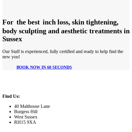
For
the best
inch loss, skin tightening,
body sculpting and aesthetic treatments in
Sussex
Our Staff is experienced, fully certified and ready to help find the
new you!
BOOK NOW IN 60 SECONDS
Find Us:
40 Malthouse Lane
Burgess Hill
West Sussex
RH15 9XA