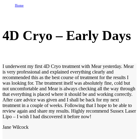
Home
4D Cryo – Early Days
4D Cryo – Early Days
I underwent my first 4D Cryo treatment with Mear yesterday. Mear
is very professional and explained everything clearly and
recommended this as the best course of treatment for the results I
was looking for. The treatment itself was absolutely fine, cold but
not uncomfortable and Mear is always checking all the way through
that everything is placed where it should be and working correctly.
After care advice was given and I shall be back for my next
treatment in a couple of weeks. Following that I hope to be able to
review again and share my results. Highly recommend Sussex Laser
Lipo – I wish I had discovered it before now!
Jane Wilcock