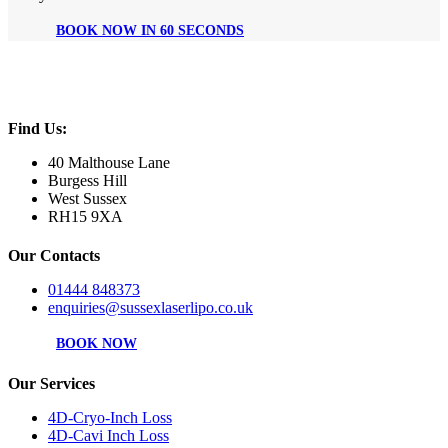
BOOK NOW IN 60 SECONDS
Find Us:
40 Malthouse Lane
Burgess Hill
West Sussex
RH15 9XA
Our Contacts
01444 848373
enquiries@sussexlaserlipo.co.uk
BOOK NOW
Our Services
4D-Cryo-Inch Loss
4D-Cavi Inch Loss