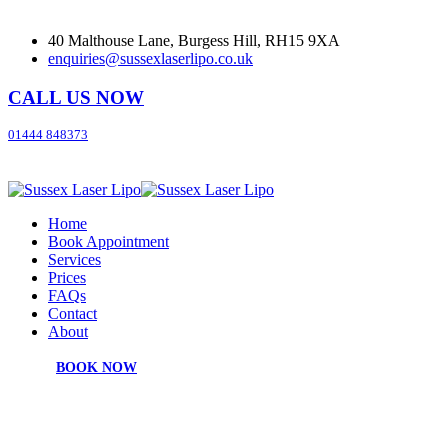
40 Malthouse Lane, Burgess Hill, RH15 9XA
enquiries@sussexlaserlipo.co.uk
CALL US NOW
01444 848373
Home
Book Appointment
Services
Prices
FAQs
Contact
About
BOOK NOW