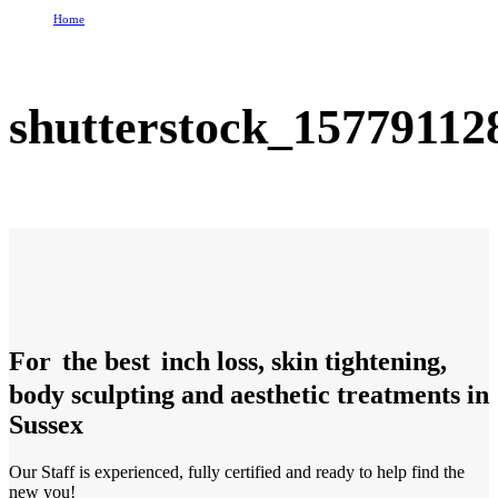
Home
shutterstock_157791128
shutterstock_15779112
For
the best
inch loss, skin tightening,
body sculpting and aesthetic treatments in
Sussex
Our Staff is experienced, fully certified and ready to help find the
new you!