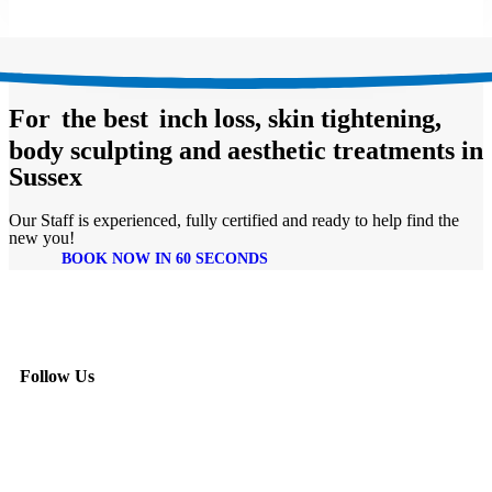
For
the best
inch loss, skin tightening,
body sculpting and aesthetic treatments in
Sussex
Our Staff is experienced, fully certified and ready to help find the
new you!
BOOK NOW IN 60 SECONDS
Follow Us