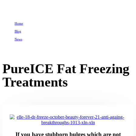
Home
Blog
News
PureICE Fat Freezing Treatments
PureICE Fat Freezing
Treatments
If you have stubborn bulges which are not