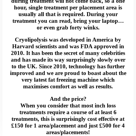
during treatment will not come back, so a one
hour, single treatment per placement area is
usually all that is required. During your
treatment you can read, bring your laptop…
or even grab forty winks.
Cryolipolysis was developed in America by
Harvard scientists and was FDA approved in
2010. It has been the secret of many celebrities
and has made its way surprisingly slowly over
to the UK. Since 2010, technology has further
improved and we are proud to boast about the
very latest fat freezing machine which
maximises comfort as well as results.
And the price?
When you consider that most inch loss
treatments require a course of at least 6
treatments, this is surprisingly cost effective at
£150 for 1 area/placement and just £500 for 4
areas/placements!