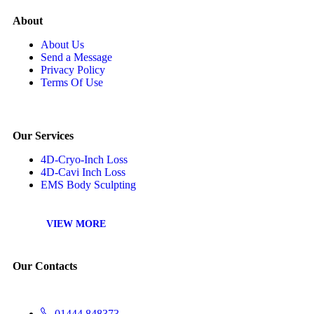
About
About Us
Send a Message
Privacy Policy
Terms Of Use
Our Services
4D-Cryo-Inch Loss
4D-Cavi Inch Loss
EMS Body Sculpting
VIEW MORE
Our Contacts
01444 848373