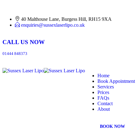
40 Malthouse Lane, Burgess Hill, RH15 9XA
enquiries@sussexlaserlipo.co.uk
CALL US NOW
01444 848373
Home
Book Appointment
Services
Prices
FAQs
Contact
About
BOOK NOW