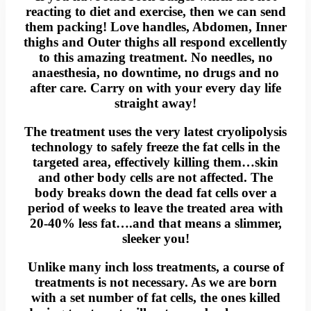
reacting to diet and exercise, then we can send
them packing! Love handles, Abdomen, Inner
thighs and Outer thighs all respond excellently
to this amazing treatment. No needles, no
anaesthesia, no downtime, no drugs and no
after care. Carry on with your every day life
straight away!
The treatment uses the very latest cryolipolysis
technology to safely freeze the fat cells in the
targeted area, effectively killing them…skin
and other body cells are not affected. The
body breaks down the dead fat cells over a
period of weeks to leave the treated area with
20-40% less fat….and that means a slimmer,
sleeker you!
Unlike many inch loss treatments, a course of
treatments is not necessary. As we are born
with a set number of fat cells, the ones killed