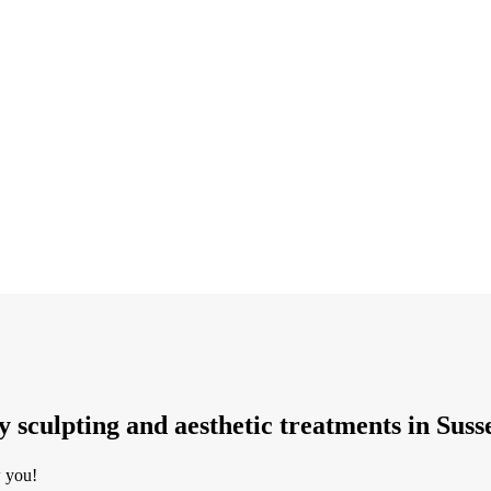
dy sculpting and aesthetic treatments in Suss
w you!