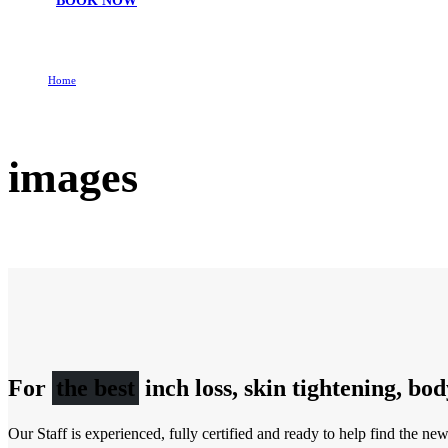
BOOK NOW
Home
images
images
For
the best
inch loss, skin tightening, bo
Our Staff is experienced, fully certified and ready to help find the ne