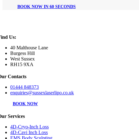
BOOK NOW IN 60 SECONDS
Find Us:
40 Malthouse Lane
Burgess Hill
West Sussex
RH15 9XA
Our Contacts
01444 848373
enquiries@sussexlaserlipo.co.uk
BOOK NOW
Our Services
4D-Cryo-Inch Loss
4D-Cavi Inch Loss
EMS Body Sculpting