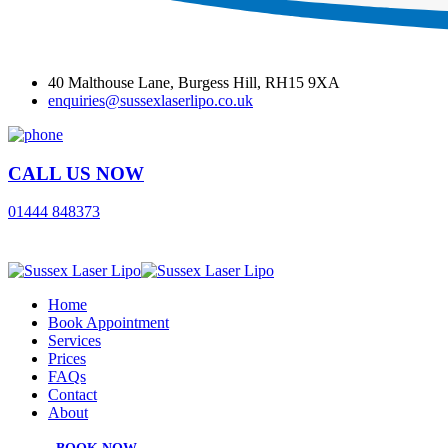
40 Malthouse Lane, Burgess Hill, RH15 9XA
enquiries@sussexlaserlipo.co.uk
CALL US NOW
01444 848373
Home
Book Appointment
Services
Prices
FAQs
Contact
About