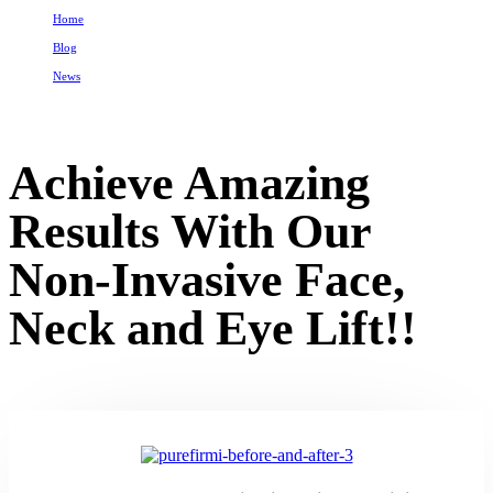
Home
Blog
News
Achieve Amazing Results With Our Non-Invasive Face, Neck and Eye Lift!!
Achieve Amazing
Results With Our
Non-Invasive Face,
Neck and Eye Lift!!