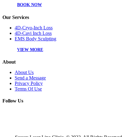
BOOK NOW
Our Services
4D-Cryo-Inch Loss
4D-Cavi Inch Loss
EMS Body Sculpting
VIEW MORE
About
About Us
Send a Message
Privacy Policy
Terms Of Use
Follow Us