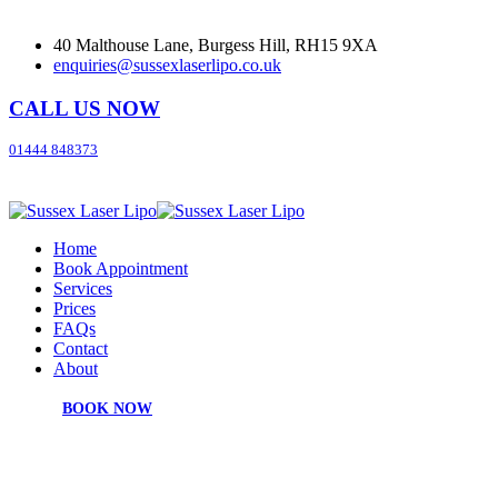
40 Malthouse Lane, Burgess Hill, RH15 9XA
enquiries@sussexlaserlipo.co.uk
CALL US NOW
01444 848373
Home
Book Appointment
Services
Prices
FAQs
Contact
About
BOOK NOW