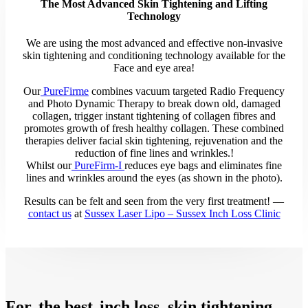
The Most Advanced Skin Tightening and Lifting
Technology
We are using the most advanced and effective non-invasive
skin tightening and conditioning technology available for the
Face and eye area!
Our
PureFirme
combines vacuum targeted Radio Frequency
and Photo Dynamic Therapy to break down old, damaged
collagen, trigger instant tightening of collagen fibres and
promotes growth of fresh healthy collagen. These combined
therapies deliver facial skin tightening, rejuvenation and the
reduction of fine lines and wrinkles.!
Whilst our
PureFirm-I
reduces eye bags and eliminates fine
lines and wrinkles around the eyes (as shown in the photo).
Results can be felt and seen from the very first treatment! —
contact us
at
Sussex Laser Lipo – Sussex Inch Loss Clinic
For
the best
inch loss, skin tightening,