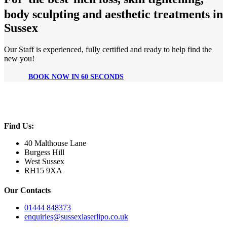
body sculpting and aesthetic treatments in
Sussex
Our Staff is experienced, fully certified and ready to help find the
new you!
BOOK NOW IN 60 SECONDS
Find Us:
40 Malthouse Lane
Burgess Hill
West Sussex
RH15 9XA
Our Contacts
01444 848373
enquiries@sussexlaserlipo.co.uk