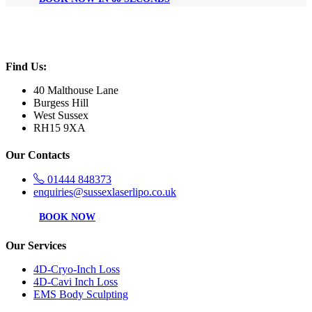
Find Us:
40 Malthouse Lane
Burgess Hill
West Sussex
RH15 9XA
Our Contacts
01444 848373
enquiries@sussexlaserlipo.co.uk
BOOK NOW
Our Services
4D-Cryo-Inch Loss
4D-Cavi Inch Loss
EMS Body Sculpting