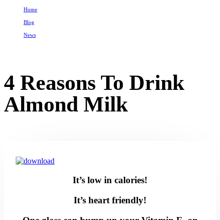
Home
Blog
News
4 Reasons To Drink Almond Milk
4 Reasons To Drink
Almond Milk
It’s low in calories!
It’s heart friendly!