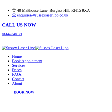
40 Malthouse Lane, Burgess Hill, RH15 9XA
enquiries@sussexlaserlipo.co.uk
CALL US NOW
01444 848373
Home
Book Appointment
Services
Prices
FAQs
Contact
About
BOOK NOW