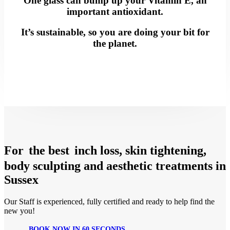
One glass can bump up your Vitamin E, an
important antioxidant.
It’s sustainable, so you are doing your bit for
the planet.
For
the best
inch loss, skin tightening,
body sculpting and aesthetic treatments in
Sussex
Our Staff is experienced, fully certified and ready to help find the
new you!
BOOK NOW IN 60 SECONDS