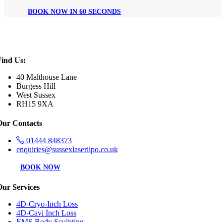
BOOK NOW IN 60 SECONDS
Find Us:
40 Malthouse Lane
Burgess Hill
West Sussex
RH15 9XA
Our Contacts
01444 848373
enquiries@sussexlaserlipo.co.uk
BOOK NOW
Our Services
4D-Cryo-Inch Loss
4D-Cavi Inch Loss
EMS Body Sculpting