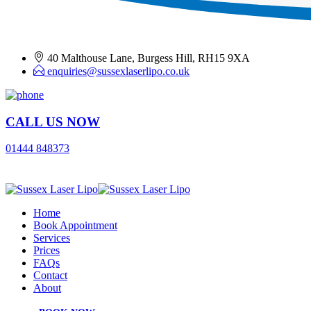
40 Malthouse Lane, Burgess Hill, RH15 9XA
enquiries@sussexlaserlipo.co.uk
CALL US NOW
01444 848373
Home
Book Appointment
Services
Prices
FAQs
Contact
About