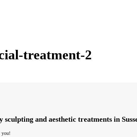
cial-treatment-2
dy sculpting and aesthetic treatments in Suss
w you!