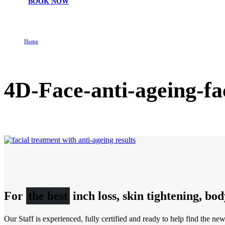
BOOK NOW
Home
4D-Face-anti-ageing-facial-treatment-2
4D-Face-anti-ageing-fa
For
the best
inch loss, skin tightening, bo
Our Staff is experienced, fully certified and ready to help find the ne